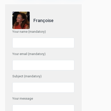
Françoise
Your name (mandatory)
Your email (mandatory)
Subject (mandatory)
Your message