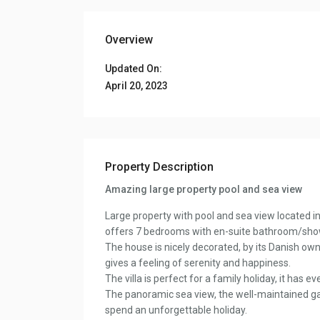
Overview
Updated On:
April 20, 2023
Property Description
Amazing large property pool and sea view
Large property with pool and sea view located in
offers 7 bedrooms with en-suite bathroom/showe
The house is nicely decorated, by its Danish own
gives a feeling of serenity and happiness.
The villa is perfect for a family holiday, it has 
The panoramic sea view, the well-maintained ga
spend an unforgettable holiday.