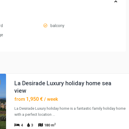
rd
balcony
ge
La Desirade Luxury holiday home sea
view
1,950 €
from
/ week
La Desirade Luxury holiday home is a fantastic family holiday home
with a perfect location
...
2
4
3
180 m