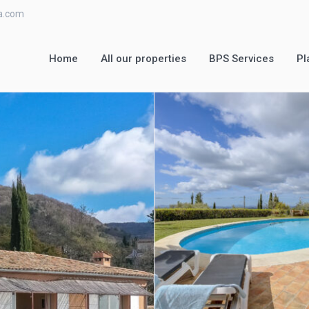
ra.com
Home
All our properties
BPS Services
Pl