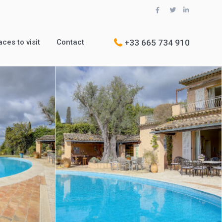
+33 665 734 910
aces to visit
Contact