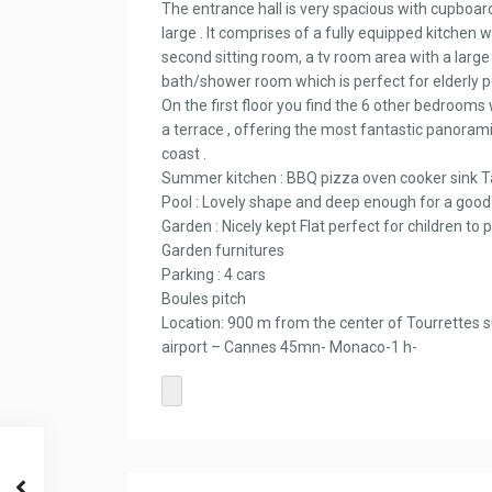
The entrance hall is very spacious with cupboard
large . It comprises of a fully equipped kitchen wi
second sitting room, a tv room area with a large 
bath/shower room which is perfect for elderly p
On the first floor you find the 6 other bedrooms
a terrace , offering the most fantastic panorami
coast .
Summer kitchen : BBQ pizza oven cooker sink T
Pool : Lovely shape and deep enough for a goo
Garden : Nicely kept Flat perfect for children t
Garden furnitures
Parking : 4 cars
Boules pitch
Location: 900 m from the center of Tourrettes 
airport – Cannes 45mn- Monaco-1 h-