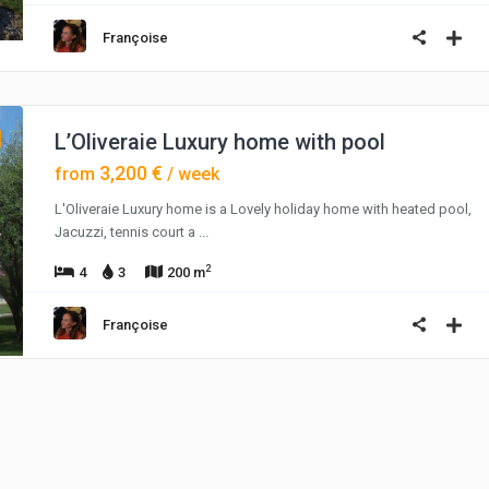
Françoise
L’Oliveraie Luxury home with pool
3,200 €
from
/ week
L'Oliveraie Luxury home is a Lovely holiday home with heated pool,
Jacuzzi, tennis court a
...
2
4
3
200 m
Françoise