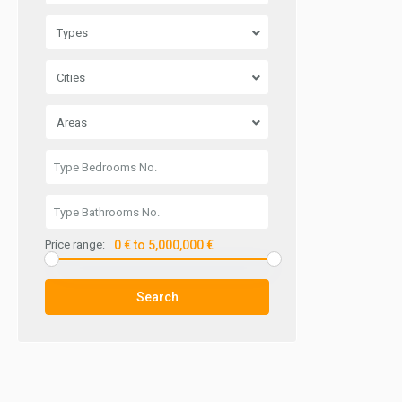
Types
Cities
Areas
Price range:
0 € to 5,000,000 €
Search