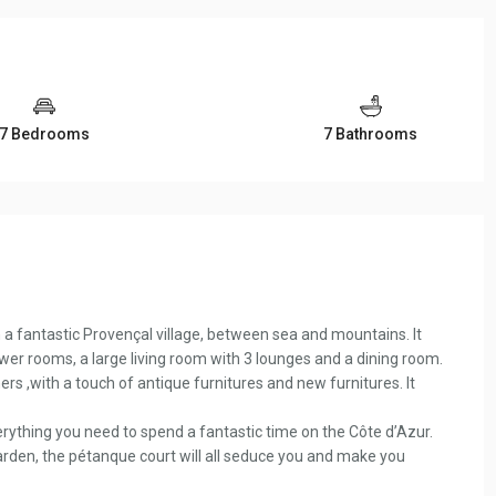
7 Bedrooms
7 Bathrooms
 a fantastic Provençal village, between sea and mountains. It
r rooms, a large living room with 3 lounges and a dining room.
ers ,with a touch of antique furnitures and new furnitures. It
everything you need to spend a fantastic time on the Côte d’Azur.
rden, the pétanque court will all seduce you and make you