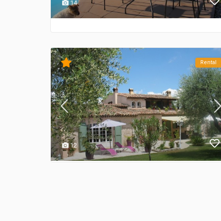
14
Rental
12