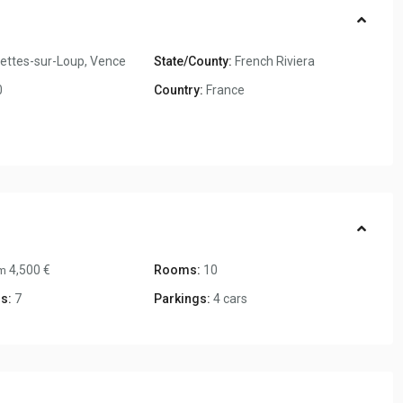
ettes-sur-Loup
,
Vence
State/County:
French Riviera
0
Country:
France
4,500 €
Rooms:
10
m
s:
7
Parkings:
4 cars