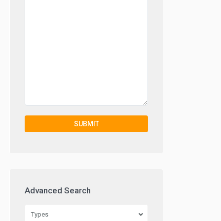
Advanced Search
Types