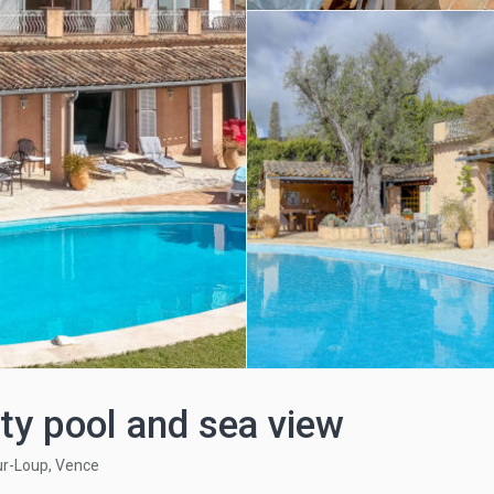
ty pool and sea view
ur-Loup
,
Vence