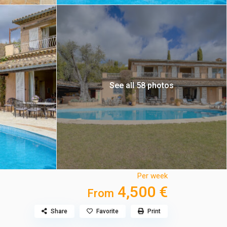
See all 58 photos
Per week
4,500 €
From
Share
Favorite
Print