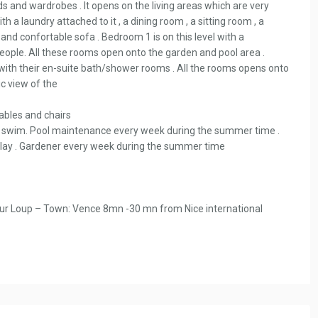
s and wardrobes . It opens on the living areas which are very
th a laundry attached to it , a dining room , a sitting room , a
and confortable sofa . Bedroom 1 is on this level with a
eople. All these rooms open onto the garden and pool area .
 with their en-suite bath/shower rooms . All the rooms opens onto
c view of the
ables and chairs
d swim. Pool maintenance every week during the summer time .
o play . Gardener every week during the summer time
sur Loup – Town: Vence 8mn -30 mn from Nice international