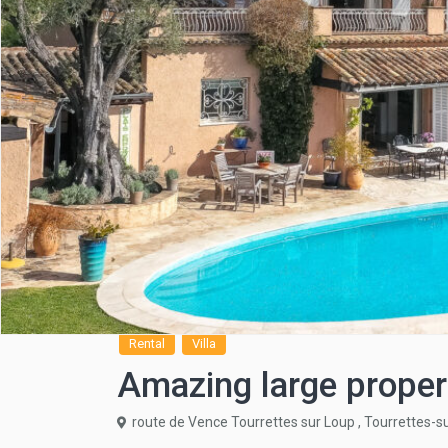
Rental
Villa
Amazing large proper
route de Vence Tourrettes sur Loup ,
Tourrettes-s