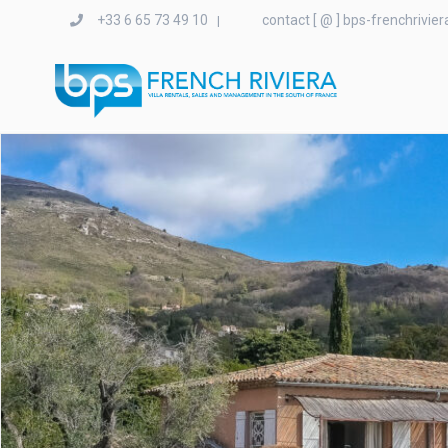
+33 6 65 73 49 10
contact [ @ ] bps-frenchrivie
|