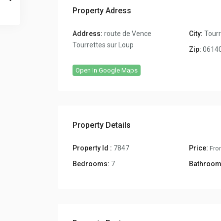
Property Adress
Address:
route de Vence
City:
Tourr
Tourrettes sur Loup
Zip:
0614
Open In Google Maps
Property Details
Property Id :
7847
Price:
Fro
Bedrooms:
7
Bathroom