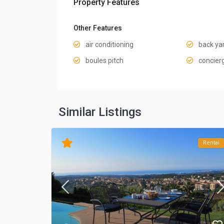
Property Features
Other Features
air conditioning
back ya
boules pitch
concier
Similar Listings
Rental