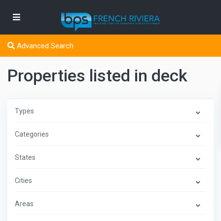
Advanced Search
Properties listed in deck
Types
Categories
States
Cities
Areas