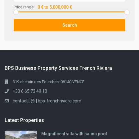
Price range:
0 € to 5,000,000 €
Search
BPS Business Property Services French Riviera
319 chemin des Fourches, 06140 VENCE
+33 6 65 73 49 10
contact [ @ ] bps-frenchriviera.com
Latest Properties
Magnificent villa with sauna pool