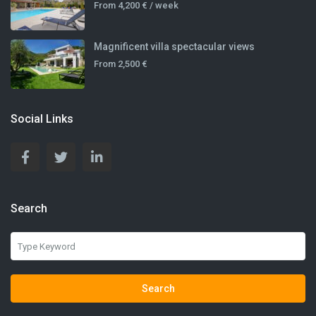
From
4,200 €
/ week
Magnificent villa spectacular views
From
2,500 €
Social Links
Search
Search