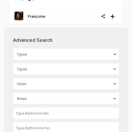
Françoise
Advanced Search
Types
Types
Cities
Areas