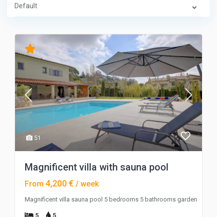
Default
51
Magnificent villa with sauna pool
4,200 €
From
/ week
Magnificent villa sauna pool 5 bedrooms 5 bathrooms garden
5
5